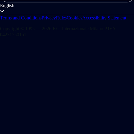
English
Terms and Conditions
Privacy
Rules
Cookies
Accessibility Statement
Copyright © 1995 — 2026 F.C. Internazionale Milano P.IVA
04231750151